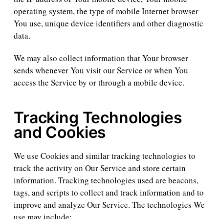
operating system, the type of mobile Internet browser
You use, unique device identifiers and other diagnostic
data.
We may also collect information that Your browser
sends whenever You visit our Service or when You
access the Service by or through a mobile device.
Tracking Technologies
and Cookies
We use Cookies and similar tracking technologies to
track the activity on Our Service and store certain
information. Tracking technologies used are beacons,
tags, and scripts to collect and track information and to
improve and analyze Our Service. The technologies We
use may include: