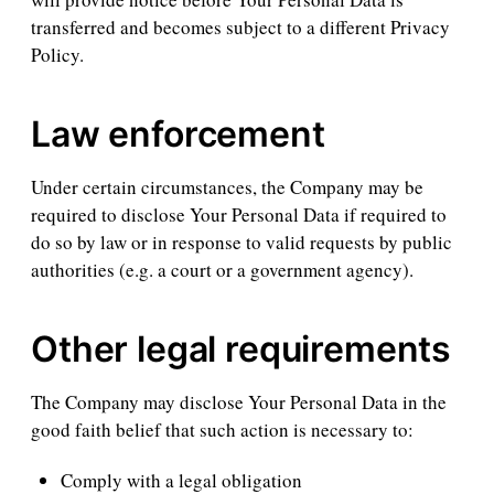
transferred and becomes subject to a different Privacy
Policy.
Law enforcement
Under certain circumstances, the Company may be
required to disclose Your Personal Data if required to
do so by law or in response to valid requests by public
authorities (e.g. a court or a government agency).
Other legal requirements
The Company may disclose Your Personal Data in the
good faith belief that such action is necessary to:
Comply with a legal obligation