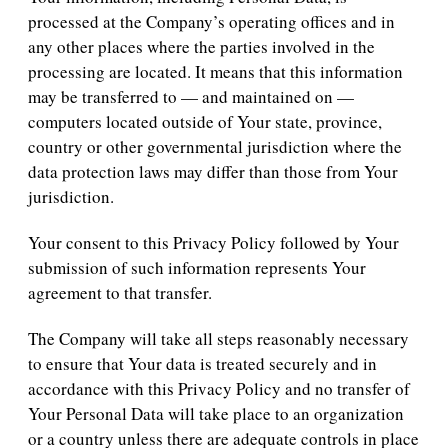
processed at the Company’s operating offices and in
any other places where the parties involved in the
processing are located. It means that this information
may be transferred to — and maintained on —
computers located outside of Your state, province,
country or other governmental jurisdiction where the
data protection laws may differ than those from Your
jurisdiction.
Your consent to this Privacy Policy followed by Your
submission of such information represents Your
agreement to that transfer.
The Company will take all steps reasonably necessary
to ensure that Your data is treated securely and in
accordance with this Privacy Policy and no transfer of
Your Personal Data will take place to an organization
or a country unless there are adequate controls in place