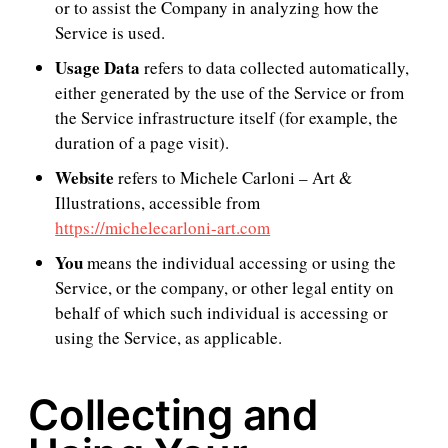
or to assist the Company in analyzing how the
Service is used.
Usage Data
refers to data collected automatically,
either generated by the use of the Service or from
the Service infrastructure itself (for example, the
duration of a page visit).
Website
refers to Michele Carloni – Art &
Illustrations, accessible from
https://michelecarloni-art.com
You
means the individual accessing or using the
Service, or the company, or other legal entity on
behalf of which such individual is accessing or
using the Service, as applicable.
Collecting and