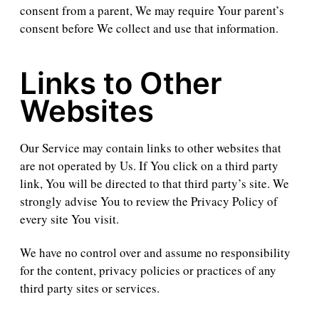
consent from a parent, We may require Your parent’s
consent before We collect and use that information.
Links to Other
Websites
Our Service may contain links to other websites that
are not operated by Us. If You click on a third party
link, You will be directed to that third party’s site. We
strongly advise You to review the Privacy Policy of
every site You visit.
We have no control over and assume no responsibility
for the content, privacy policies or practices of any
third party sites or services.