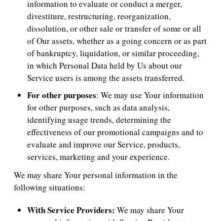
information to evaluate or conduct a merger,
divestiture, restructuring, reorganization,
dissolution, or other sale or transfer of some or all
of Our assets, whether as a going concern or as part
of bankruptcy, liquidation, or similar proceeding,
in which Personal Data held by Us about our
Service users is among the assets transferred.
For other purposes
: We may use Your information
for other purposes, such as data analysis,
identifying usage trends, determining the
effectiveness of our promotional campaigns and to
evaluate and improve our Service, products,
services, marketing and your experience.
We may share Your personal information in the
following situations:
With Service Providers:
We may share Your