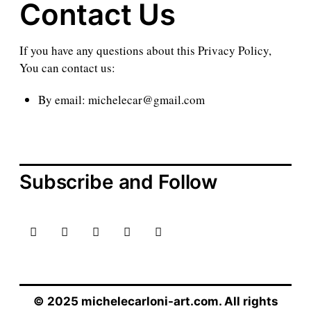
Contact Us
If you have any questions about this Privacy Policy,
You can contact us:
By email: michelecar@gmail.com
Subscribe and Follow
© 2025 michelecarloni-art.com. All rights