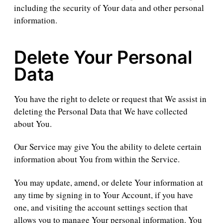
including the security of Your data and other personal
information.
Delete Your Personal
Data
You have the right to delete or request that We assist in
deleting the Personal Data that We have collected
about You.
Our Service may give You the ability to delete certain
information about You from within the Service.
You may update, amend, or delete Your information at
any time by signing in to Your Account, if you have
one, and visiting the account settings section that
allows you to manage Your personal information. You