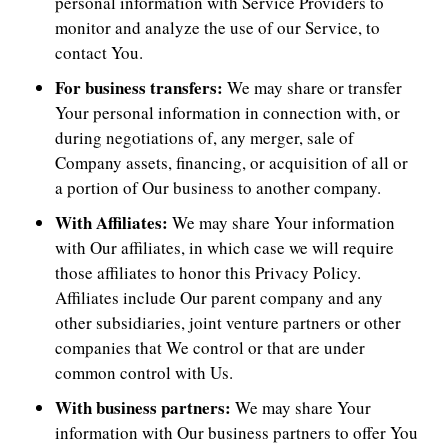
personal information with Service Providers to
monitor and analyze the use of our Service, to
contact You.
For business transfers:
We may share or transfer
Your personal information in connection with, or
during negotiations of, any merger, sale of
Company assets, financing, or acquisition of all or
a portion of Our business to another company.
With Affiliates:
We may share Your information
with Our affiliates, in which case we will require
those affiliates to honor this Privacy Policy.
Affiliates include Our parent company and any
other subsidiaries, joint venture partners or other
companies that We control or that are under
common control with Us.
With business partners:
We may share Your
information with Our business partners to offer You