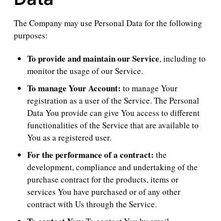
The Company may use Personal Data for the following
purposes:
To provide and maintain our Service
, including to
monitor the usage of our Service.
To manage Your Account:
to manage Your
registration as a user of the Service. The Personal
Data You provide can give You access to different
functionalities of the Service that are available to
You as a registered user.
For the performance of a contract:
the
development, compliance and undertaking of the
purchase contract for the products, items or
services You have purchased or of any other
contract with Us through the Service.