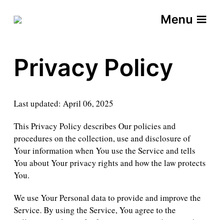
Menu
Privacy Policy
Last updated: April 06, 2025
This Privacy Policy describes Our policies and
procedures on the collection, use and disclosure of
Your information when You use the Service and tells
You about Your privacy rights and how the law protects
You.
We use Your Personal data to provide and improve the
Service. By using the Service, You agree to the