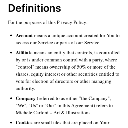
Definitions
For the purposes of this Privacy Policy:
Account
means a unique account created for You to
access our Service or parts of our Service.
Affiliate
means an entity that controls, is controlled
by or is under common control with a party, where
"control" means ownership of 50% or more of the
shares, equity interest or other securities entitled to
vote for election of directors or other managing
authority.
Company
(referred to as either "the Company",
"We", "Us" or "Our" in this Agreement) refers to
Michele Carloni – Art & Illustrations.
Cookies
are small files that are placed on Your