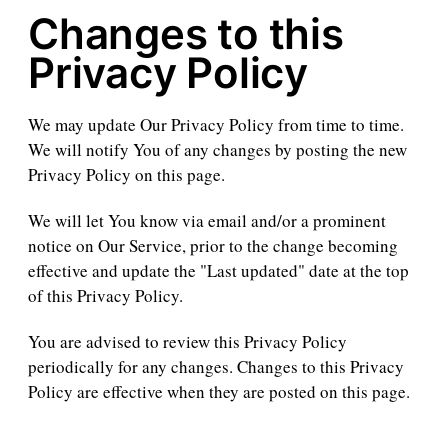
Changes to this
Privacy Policy
We may update Our Privacy Policy from time to time.
We will notify You of any changes by posting the new
Privacy Policy on this page.
We will let You know via email and/or a prominent
notice on Our Service, prior to the change becoming
effective and update the "Last updated" date at the top
of this Privacy Policy.
You are advised to review this Privacy Policy
periodically for any changes. Changes to this Privacy
Policy are effective when they are posted on this page.