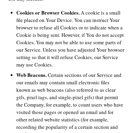
Cookies or Browser Cookies.
A cookie is a small
file placed on Your Device. You can instruct Your
browser to refuse all Cookies or to indicate when a
Cookie is being sent. However, if You do not accept
Cookies, You may not be able to use some parts of
our Service. Unless you have adjusted Your browser
setting so that it will refuse Cookies, our Service
may use Cookies.
Web Beacons.
Certain sections of our Service and
our emails may contain small electronic files
known as web beacons (also referred to as clear
gifs, pixel tags, and single-pixel gifs) that permit
the Company, for example, to count users who have
visited those pages or opened an email and for
other related website statistics (for example,
recording the popularity of a certain section and