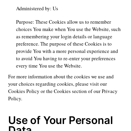
Administered by: Us
Purpose: These Cookies allow us to remember
choices You make when You use the Website, such
as remembering your login details or language
preference. The purpose of these Cookies is to
provide You with a more personal experience and
to avoid You having to re-enter your preferences
every time You use the Website.
For more information about the cookies we use and
your choices regarding cookies, please visit our
Cookies Policy or the Cookies section of our Privacy
Policy.
Use of Your Personal
Data