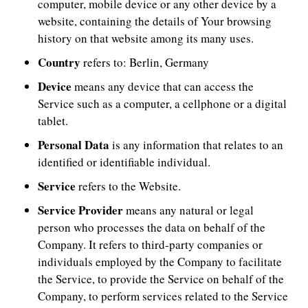
computer, mobile device or any other device by a
website, containing the details of Your browsing
history on that website among its many uses.
Country
refers to: Berlin, Germany
Device
means any device that can access the
Service such as a computer, a cellphone or a digital
tablet.
Personal Data
is any information that relates to an
identified or identifiable individual.
Service
refers to the Website.
Service Provider
means any natural or legal
person who processes the data on behalf of the
Company. It refers to third-party companies or
individuals employed by the Company to facilitate
the Service, to provide the Service on behalf of the
Company, to perform services related to the Service