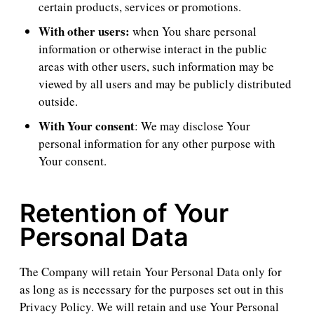
certain products, services or promotions.
With other users:
when You share personal
information or otherwise interact in the public
areas with other users, such information may be
viewed by all users and may be publicly distributed
outside.
With Your consent
: We may disclose Your
personal information for any other purpose with
Your consent.
Retention of Your
Personal Data
The Company will retain Your Personal Data only for
as long as is necessary for the purposes set out in this
Privacy Policy. We will retain and use Your Personal