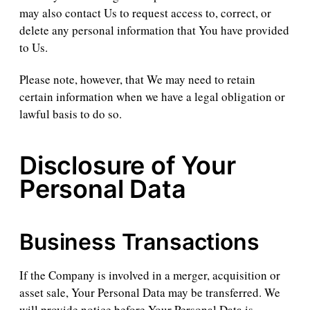
may also contact Us to request access to, correct, or
delete any personal information that You have provided
to Us.
Please note, however, that We may need to retain
certain information when we have a legal obligation or
lawful basis to do so.
Disclosure of Your
Personal Data
Business Transactions
If the Company is involved in a merger, acquisition or
asset sale, Your Personal Data may be transferred. We
will provide notice before Your Personal Data is