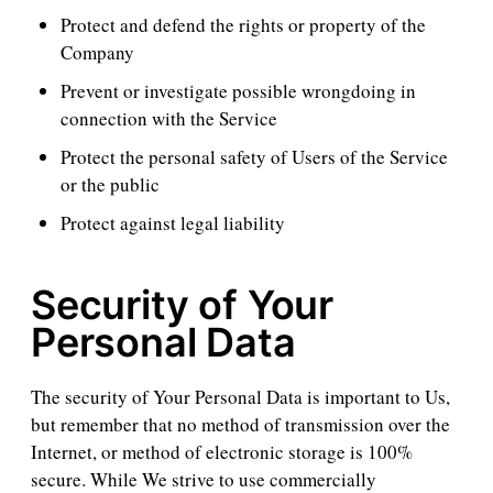
Protect and defend the rights or property of the
Company
Prevent or investigate possible wrongdoing in
connection with the Service
Protect the personal safety of Users of the Service
or the public
Protect against legal liability
Security of Your
Personal Data
The security of Your Personal Data is important to Us,
but remember that no method of transmission over the
Internet, or method of electronic storage is 100%
secure. While We strive to use commercially