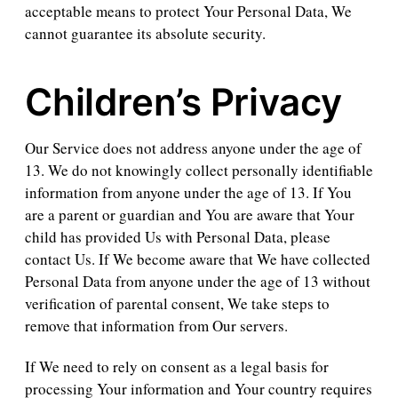
acceptable means to protect Your Personal Data, We
cannot guarantee its absolute security.
Children’s Privacy
Our Service does not address anyone under the age of
13. We do not knowingly collect personally identifiable
information from anyone under the age of 13. If You
are a parent or guardian and You are aware that Your
child has provided Us with Personal Data, please
contact Us. If We become aware that We have collected
Personal Data from anyone under the age of 13 without
verification of parental consent, We take steps to
remove that information from Our servers.
If We need to rely on consent as a legal basis for
processing Your information and Your country requires