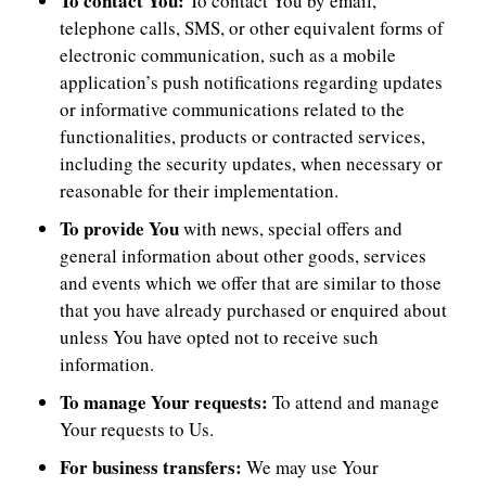
To contact You:
To contact You by email,
telephone calls, SMS, or other equivalent forms of
electronic communication, such as a mobile
application’s push notifications regarding updates
or informative communications related to the
functionalities, products or contracted services,
including the security updates, when necessary or
reasonable for their implementation.
To provide You
with news, special offers and
general information about other goods, services
and events which we offer that are similar to those
that you have already purchased or enquired about
unless You have opted not to receive such
information.
To manage Your requests:
To attend and manage
Your requests to Us.
For business transfers:
We may use Your