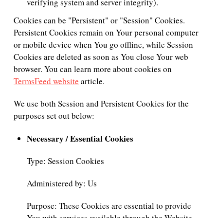
verifying system and server integrity).
Cookies can be "Persistent" or "Session" Cookies.
Persistent Cookies remain on Your personal computer
or mobile device when You go offline, while Session
Cookies are deleted as soon as You close Your web
browser. You can learn more about cookies on
TermsFeed website
article.
We use both Session and Persistent Cookies for the
purposes set out below:
Necessary / Essential Cookies
Type: Session Cookies
Administered by: Us
Purpose: These Cookies are essential to provide
You with services available through the Website