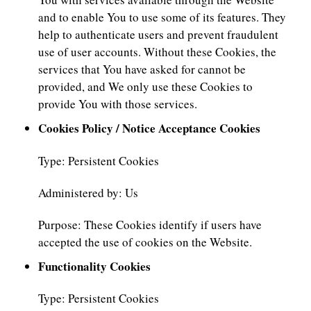
and to enable You to use some of its features. They
help to authenticate users and prevent fraudulent
use of user accounts. Without these Cookies, the
services that You have asked for cannot be
provided, and We only use these Cookies to
provide You with those services.
Cookies Policy / Notice Acceptance Cookies
Type: Persistent Cookies
Administered by: Us
Purpose: These Cookies identify if users have
accepted the use of cookies on the Website.
Functionality Cookies
Type: Persistent Cookies