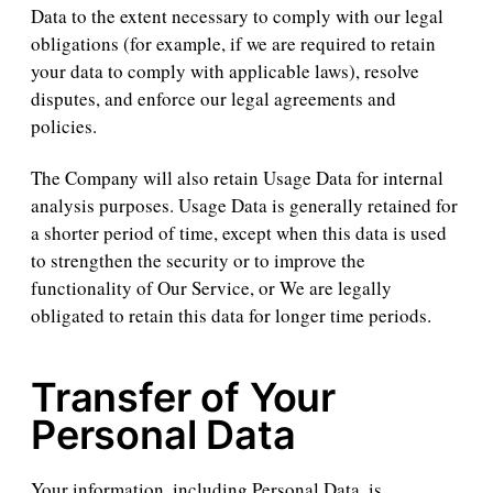
Data to the extent necessary to comply with our legal
obligations (for example, if we are required to retain
your data to comply with applicable laws), resolve
disputes, and enforce our legal agreements and
policies.
The Company will also retain Usage Data for internal
analysis purposes. Usage Data is generally retained for
a shorter period of time, except when this data is used
to strengthen the security or to improve the
functionality of Our Service, or We are legally
obligated to retain this data for longer time periods.
Transfer of Your
Personal Data
Your information, including Personal Data, is