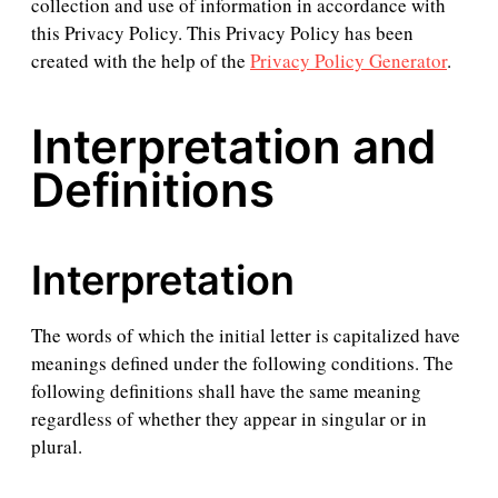
collection and use of information in accordance with
this Privacy Policy. This Privacy Policy has been
created with the help of the
Privacy Policy Generator
.
Interpretation and
Definitions
Interpretation
The words of which the initial letter is capitalized have
meanings defined under the following conditions. The
following definitions shall have the same meaning
regardless of whether they appear in singular or in
plural.