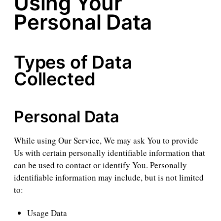
Using Your
Personal Data
Types of Data
Collected
Personal Data
While using Our Service, We may ask You to provide
Us with certain personally identifiable information that
can be used to contact or identify You. Personally
identifiable information may include, but is not limited
to:
Usage Data