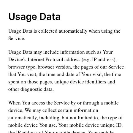
Usage Data
Usage Data is collected automatically when using the
Service.
Usage Data may include information such as Your
Device’s Internet Protocol address (e.g. IP address),
browser type, browser version, the pages of our Service
that You visit, the time and date of Your visit, the time
spent on those pages, unique device identifiers and
other diagnostic data.
When You access the Service by or through a mobile
device, We may collect certain information
automatically, including, but not limited to, the type of
mobile device You use, Your mobile device unique ID,
the IP address of Your mobile device, Your mobile