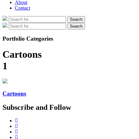
About
Contact
Search
Search
for:
Search
Search
for:
Portfolio Categories
Cartoons
1
Cartoons
Subscribe and Follow