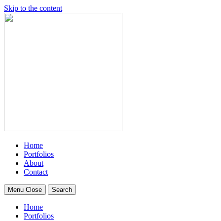
Skip to the content
Home
Portfolios
About
Contact
Menu
Close
Search
Home
Portfolios