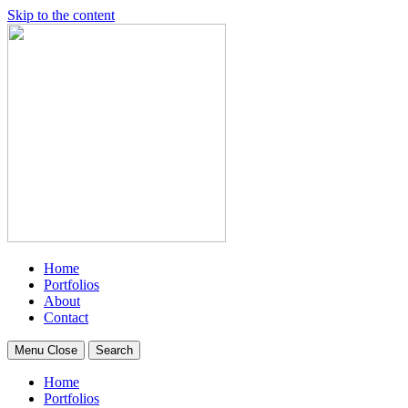
Skip to the content
Home
Portfolios
About
Contact
Menu
Close
Search
Home
Portfolios