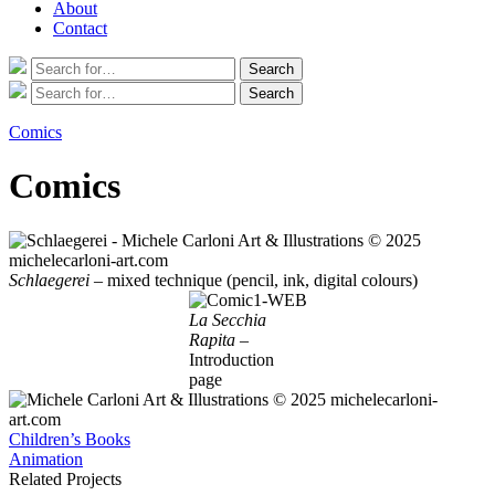
About
Contact
Search
Search
for:
Search
Search
for:
Comics
Comics
Schlaegerei
– mixed technique (pencil, ink, digital colours)
La Secchia
Rapita
–
Introduction
page
Post
Children’s Books
Animation
navigation
Related Projects